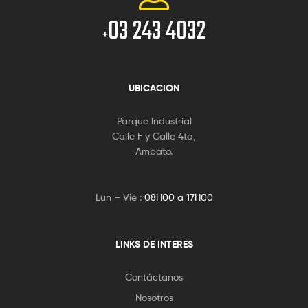
03 243 4032
+
UBICACION
Parque Industrial
Calle F y Calle 4ta,
Ambato.
Lun – Vie :
08H00 a 17H00
LINKS DE INTERES
Contáctanos
Nosotros