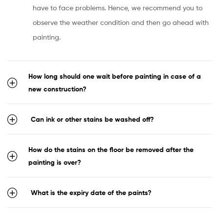
have to face problems. Hence, we recommend you to
observe the weather condition and then go ahead with
painting.
How long should one wait before painting in case of a
new construction?
Can ink or other stains be washed off?
How do the stains on the floor be removed after the
painting is over?
What is the expiry date of the paints?