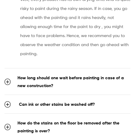
risky to paint during the rainy season. If in case, you go
ahead with the painting and it rains heavily, not
allowing enough time for the paint to dry , you might
have to face problems. Hence, we recommend you to
observe the weather condition and then go ahead with
painting.
How long should one wait before painting in case of a
new construction?
Can ink or other stains be washed off?
How do the stains on the floor be removed after the
painting is over?