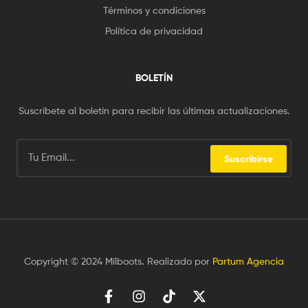
Términos y condiciones
Política de privacidad
BOLETÍN
Suscríbete al boletín para recibir las últimas actualizaciones.
Suscribirse
Copyright © 2024 Milboots
.
Realizado por
Partum Agencia