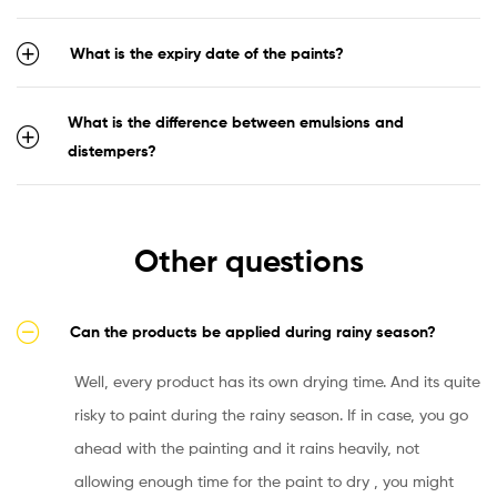
What is the expiry date of the paints?
What is the difference between emulsions and
distempers?
Other questions
Can the products be applied during rainy season?
Well, every product has its own drying time. And its quite
risky to paint during the rainy season. If in case, you go
ahead with the painting and it rains heavily, not
allowing enough time for the paint to dry , you might