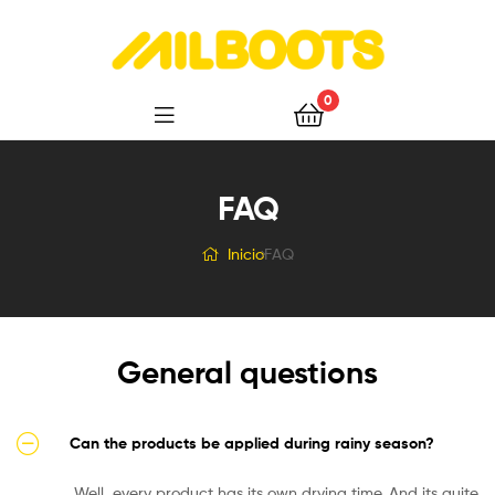
Milboots
0
FAQ
Inicio
FAQ
General questions
Can the products be applied during rainy season?
Well, every product has its own drying time. And its quite