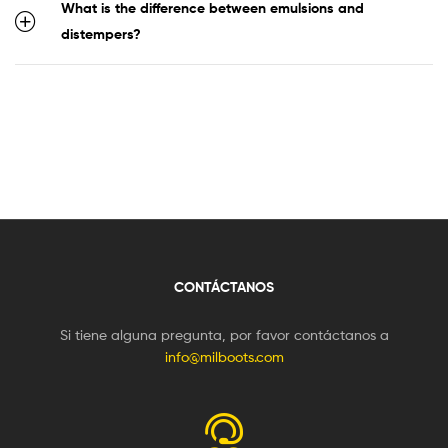
What is the difference between emulsions and
distempers?
CONTÁCTANOS
Si tiene alguna pregunta, por favor contáctanos a
info@milboots.com